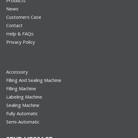
Products
News
Customers Case
Contact
Help & FAQs
Privacy Policy
Accessory
Filling And Sealing Machine
Filling Machine
Labeling Machine
Sealing Machine
Fully Automatic
Semi-Automatic