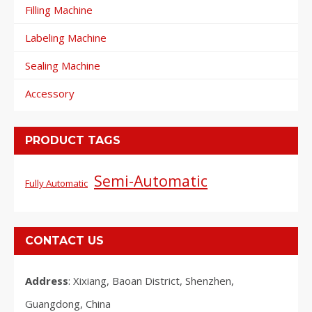
Filling Machine
Labeling Machine
Sealing Machine
Accessory
PRODUCT TAGS
Semi-Automatic
Fully Automatic
CONTACT US
Address
: Xixiang, Baoan District, Shenzhen,
Guangdong, China