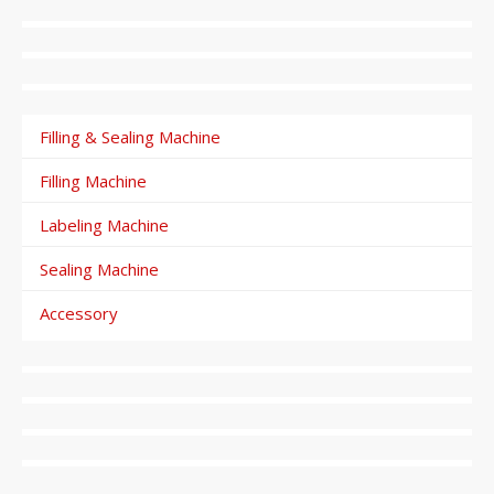
Filling & Sealing Machine
Filling Machine
Labeling Machine
Sealing Machine
Accessory