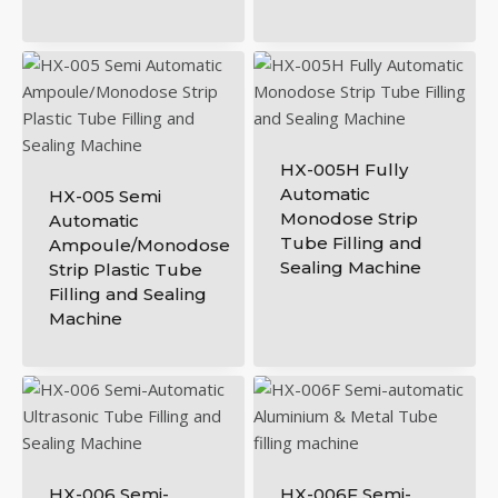
HX-005H Fully
Automatic
HX-005 Semi
Monodose Strip
Automatic
Tube Filling and
Ampoule/Monodose
Sealing Machine
Strip Plastic Tube
Filling and Sealing
Machine
HX-006 Semi-
HX-006F Semi-