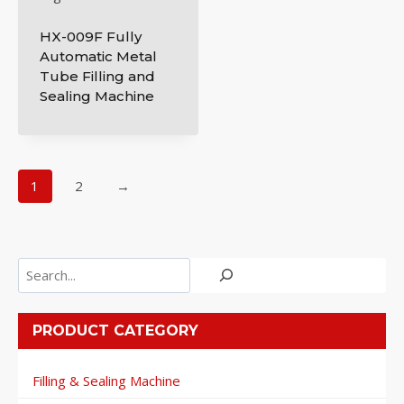
HX-009F Fully
Automatic Metal
Tube Filling and
Sealing Machine
1
2
→
Search
PRODUCT CATEGORY
Filling & Sealing Machine