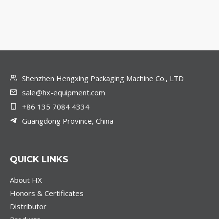
Shenzhen Hengxing Packaging Machine Co., LTD
sale@hx-equipment.com
+86 135 7084 4334
Guangdong Province, China
QUICK LINKS
About HX
Honors & Certificates
Distributor