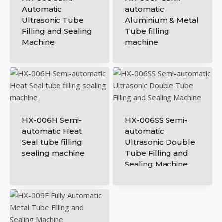
Automatic
automatic
Ultrasonic Tube
Aluminium & Metal
Filling and Sealing
Tube filling
Machine
machine
HX-006H Semi-
HX-006SS Semi-
automatic Heat
automatic
Seal tube filling
Ultrasonic Double
sealing machine
Tube Filling and
Sealing Machine