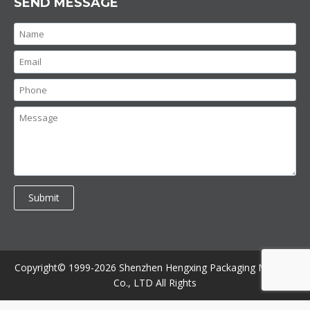
SEND MESSAGE
Copyright© 1999-2026 Shenzhen Hengxing Packaging Machine
Co., LTD All Rights
//contact bottom //bottom form
//contact up
//product bottom