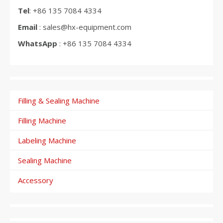
Tel
: +86 135 7084 4334
Email
: sales@hx-equipment.com
WhatsApp
: +86 135 7084 4334
Filling & Sealing Machine
Filling Machine
Labeling Machine
Sealing Machine
Accessory