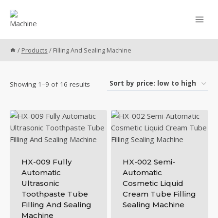
Skip
to
content
/
Products
/
Filling And Sealing Machine
Sorted
Showing 1–9 of 16 results
by
price:
low
to
high
HX-009 Fully
HX-002 Semi-
Automatic
Automatic
Ultrasonic
Cosmetic Liquid
Toothpaste Tube
Cream Tube Filling
Filling And Sealing
Sealing Machine
Machine