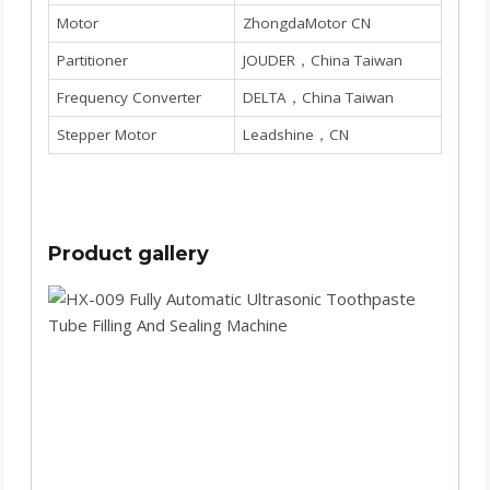
Motor
ZhongdaMotor CN
Partitioner
JOUDER，China Taiwan
Frequency Converter
DELTA，China Taiwan
Stepper Motor
Leadshine，CN
Product gallery