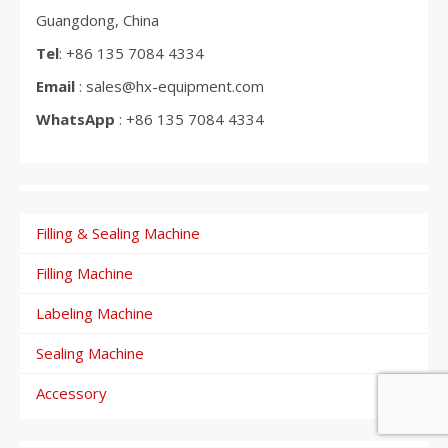
Guangdong, China
Tel
: +86 135 7084 4334
Email
: sales@hx-equipment.com
WhatsApp
: +86 135 7084 4334
Filling & Sealing Machine
Filling Machine
Labeling Machine
Sealing Machine
Accessory