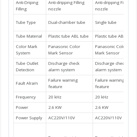
Anti-Driping
Anti-dripping Filling
Anti-dripping Filling
Filling
nozzle
nozzle
Tube Type
Dual-chamber tube
Single tube
Tube Material
Plastic tube ABL tube
Plastic tube ABL tube
Color Mark
Panasonic Color
Panasonic Color
System
Mark Sensor
Mark Sensor
Tube Outlet
Discharge check
Discharge check
Detection
alarm system
alarm system
Failure warning
Failure warning
Fault Alram
feature
feature
Frequency
20 kHz
20 kHz
Power
2.6 KW
2.6 KW
Power Supply
AC220V/110V
AC220V/110V