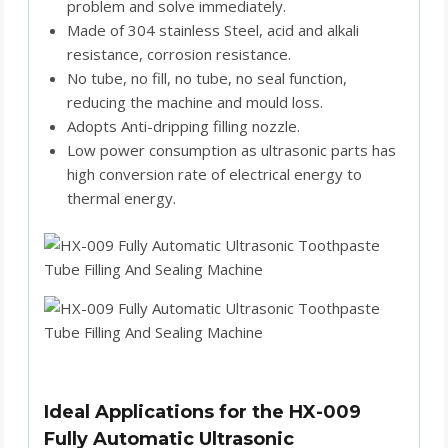
problem and solve immediately.
Made of 304 stainless Steel, acid and alkali
resistance, corrosion resistance.
No tube, no fill, no tube, no seal function,
reducing the machine and mould loss.
Adopts Anti-dripping filling nozzle.
Low power consumption as ultrasonic parts has
high conversion rate of electrical energy to
thermal energy.
Ideal Applications for the HX-009
Fully Automatic Ultrasonic