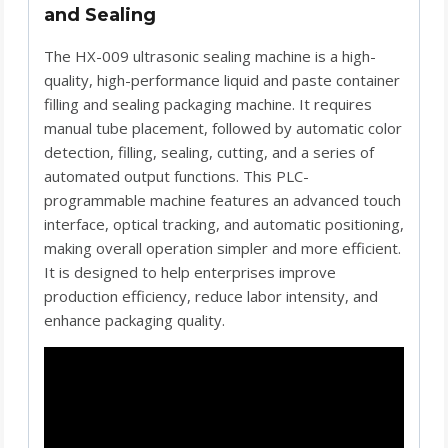
and Sealing
The HX-009 ultrasonic sealing machine is a high-
quality, high-performance liquid and paste container
filling and sealing packaging machine. It requires
manual tube placement, followed by automatic color
detection, filling, sealing, cutting, and a series of
automated output functions. This PLC-
programmable machine features an advanced touch
interface, optical tracking, and automatic positioning,
making overall operation simpler and more efficient.
It is designed to help enterprises improve
production efficiency, reduce labor intensity, and
enhance packaging quality.