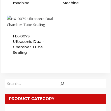
machine
Machine
HX-007S
Ultrasonic Dual-
Chamber Tube
Sealing
Search
PRODUCT CATEGORY