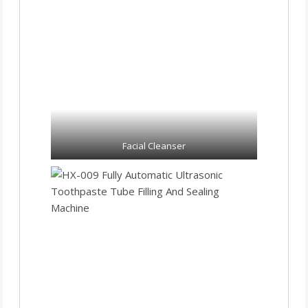
Facial Cleanser