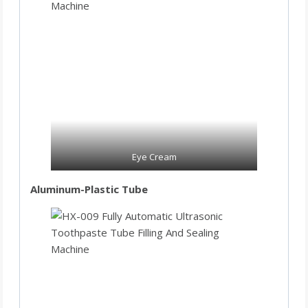
Eye Cream
Aluminum-Plastic Tube