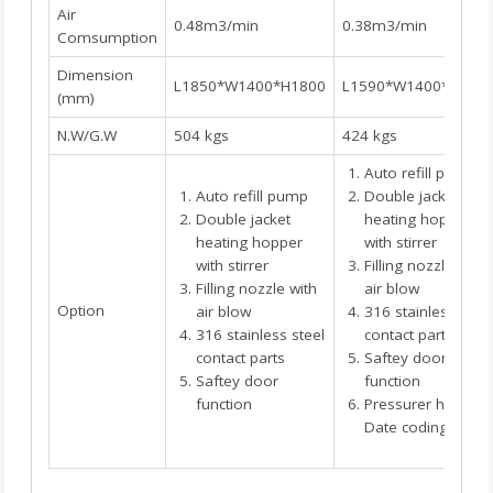
Air
0.48m3/min
0.38m3/min
Comsumption
Dimension
L1850*W1400*H1800
L1590*W1400*H165
(mm)
N.W/G.W
504 kgs
424 kgs
Auto refill pump
Auto refill pump
Double jacket
Double jacket
heating hopper
heating hopper
with stirrer
with stirrer
Filling nozzle with
Filling nozzle with
air blow
Option
air blow
316 stainless steel
316 stainless steel
contact parts
contact parts
Saftey door
Saftey door
function
function
Pressurer hopper
Date coding