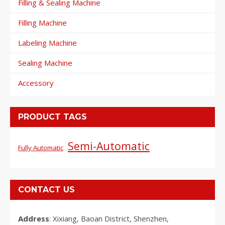
Filling & Sealing Machine
Filling Machine
Labeling Machine
Sealing Machine
Accessory
PRODUCT TAGS
Semi-Automatic
Fully Automatic
CONTACT US
Address
: Xixiang, Baoan District, Shenzhen,