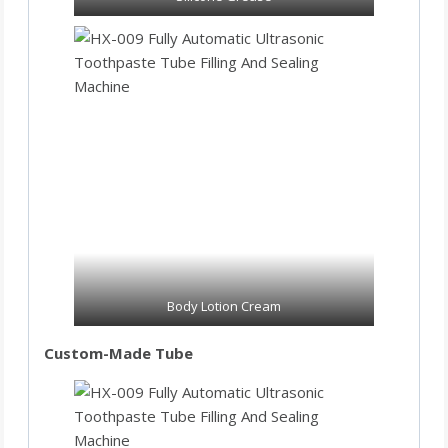
Body Lotion Cream
Custom-Made Tube