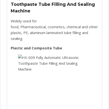
Toothpaste Tube Filling And Sealing
Machine
Widely used for
food, Pharmaceutical, cosmetics, chemical and other
plastic, PE, aluminum laminated tube filling and
sealing.
Plastic and Composite Tube