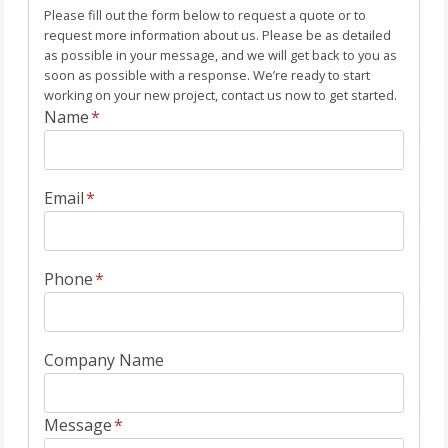
Please fill out the form below to request a quote or to
request more information about us. Please be as detailed
as possible in your message, and we will get back to you as
soon as possible with a response. We’re ready to start
working on your new project, contact us now to get started.
Name
*
Email
*
Phone
*
Company Name
Message
*