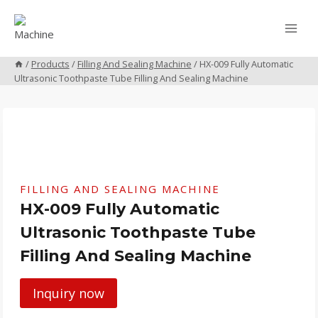
Skip
to
content
/
Products
/
Filling And Sealing Machine
/
HX-009 Fully Automatic
Ultrasonic Toothpaste Tube Filling And Sealing Machine
FILLING AND SEALING MACHINE
HX-009 Fully Automatic
Ultrasonic Toothpaste Tube
Filling And Sealing Machine
Inquiry now