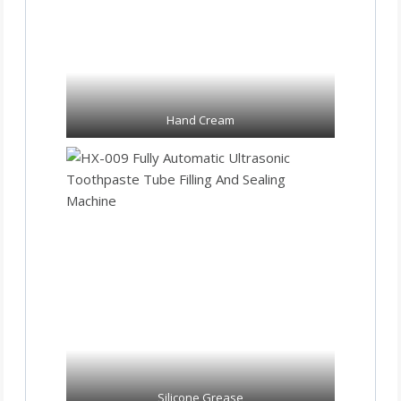
Hand Cream
Silicone Grease