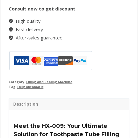
Consult now to get discount
High quality
Fast delivery
After-sales guarantee
Category:
Filling And Sealing Machine
Tag:
Fully Automatic
Description
Meet the HX-009: Your Ultimate
Solution for Toothpaste Tube Filling