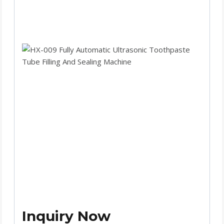
Inquiry Now