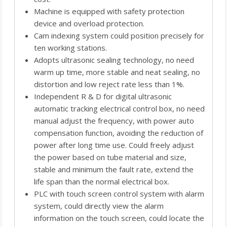
Machine is equipped with safety protection
device and overload protection.
Cam indexing system could position precisely for
ten working stations.
Adopts ultrasonic sealing technology, no need
warm up time, more stable and neat sealing, no
distortion and low reject rate less than 1%.
Independent R & D for digital ultrasonic
automatic tracking electrical control box, no need
manual adjust the frequency, with power auto
compensation function, avoiding the reduction of
power after long time use. Could freely adjust
the power based on tube material and size,
stable and minimum the fault rate, extend the
life span than the normal electrical box.
PLC with touch screen control system with alarm
system, could directly view the alarm
information on the touch screen, could locate the