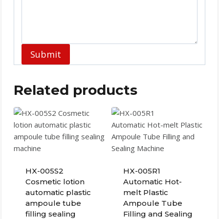
Submit
Related products
HX-005S2
HX-005R1
Cosmetic lotion
Automatic Hot-
automatic plastic
melt Plastic
ampoule tube
Ampoule Tube
filling sealing
Filling and Sealing