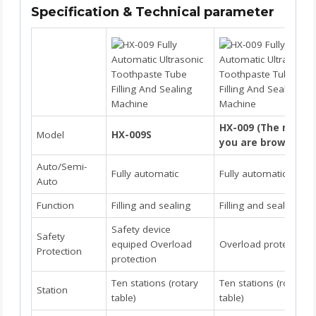
Specification & Technical parameter
HX-009 (The model
Model
HX-009S
you are browsing)
Auto/Semi-
Fully automatic
Fully automatic
Auto
Function
Filling and sealing
Filling and sealing
Safety device
Safety
equiped Overload
Overload protection
Protection
protection
Ten stations (rotary
Ten stations (rotary
Station
table)
table)