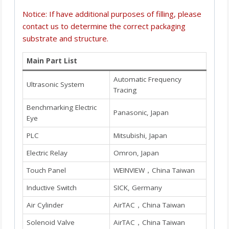
Notice: If have additional purposes of filling, please
contact us to determine the correct packaging
substrate and structure.
Main Part List
Automatic Frequency
Ultrasonic System
Tracing
Benchmarking Electric
Panasonic, Japan
Eye
PLC
Mitsubishi, Japan
Electric Relay
Omron, Japan
Touch Panel
WEINVIEW，China Taiwan
Inductive Switch
SICK, Germany
Air Cylinder
AirTAC，China Taiwan
Solenoid Valve
AirTAC，China Taiwan