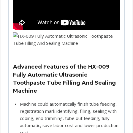
Advanced Features of the HX-009
Fully Automatic Ultrasonic
Toothpaste Tube Filling And Sealing
Machine
Machine could automatically finish tube feeding,
registration mark identifying, filling, sealing with
coding, end trimming, tube out feeding, fully
automatic, save labor cost and lower production
cost.