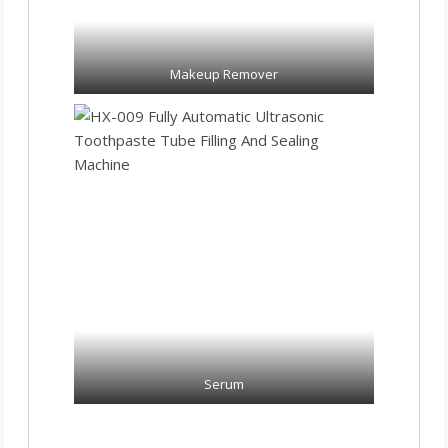
Makeup Remover
Serum