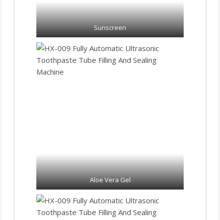
Sunscreen
Aloe Vera Gel