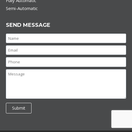
Fully Automatic
Semi-Automatic
SEND MESSAGE