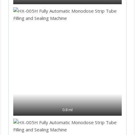
0.8 ml