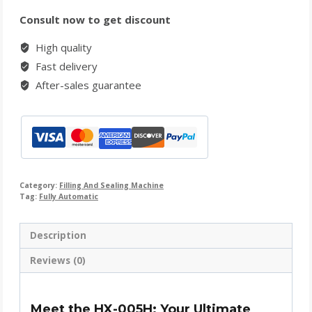
Consult now to get discount
High quality
Fast delivery
After-sales guarantee
Category:
Filling And Sealing Machine
Tag:
Fully Automatic
Description
Reviews (0)
Meet the HX-005H: Your Ultimate