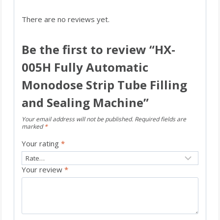
There are no reviews yet.
Be the first to review “HX-
005H Fully Automatic
Monodose Strip Tube Filling
and Sealing Machine”
Your email address will not be published.
Required fields are
marked
*
Your rating
*
Your review
*