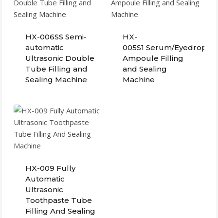
HX-006SS Semi-
HX-
automatic
005S1 Serum/Eyedrops Pl
Ultrasonic Double
Ampoule Filling
Tube Filling and
and Sealing
Sealing Machine
Machine
HX-009 Fully
Automatic
Ultrasonic
Toothpaste Tube
Filling And Sealing