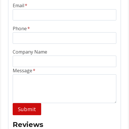
Email
*
Phone
*
Company Name
Message
*
Submit
Reviews