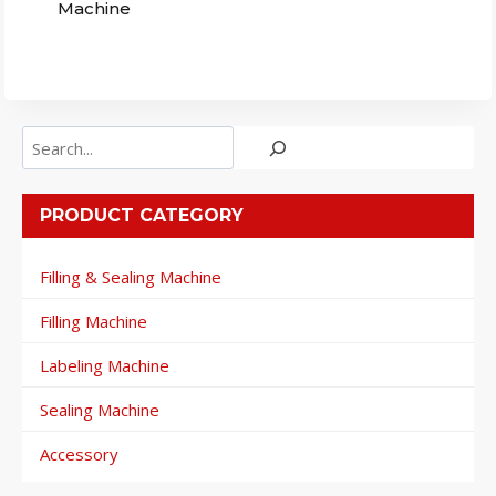
Machine
Search
PRODUCT CATEGORY
Filling & Sealing Machine
Filling Machine
Labeling Machine
Sealing Machine
Accessory