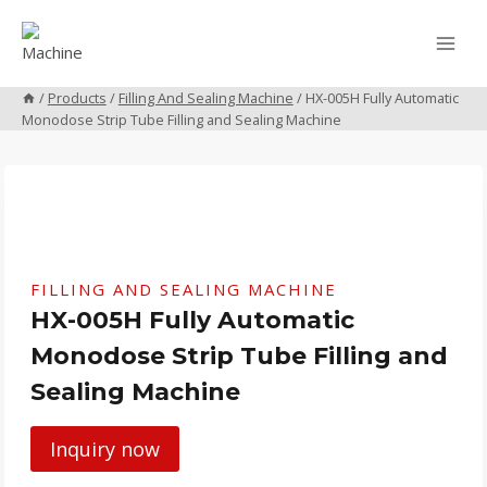
Skip
to
content
/
Products
/
Filling And Sealing Machine
/
HX-005H Fully Automatic
Monodose Strip Tube Filling and Sealing Machine
FILLING AND SEALING MACHINE
HX-005H Fully Automatic
Monodose Strip Tube Filling and
Sealing Machine
Inquiry now