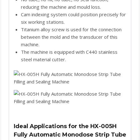
reducing the machine and mould loss.
Cam indexing system could position precisely for
six working stations.
Titanium alloy screw is used for the connection
between the mold and the transducer of this
machine.
The machine is equipped with C440 stainless
steel material cutter.
Ideal Applications for the HX-005H
Fully Automatic Monodose Strip Tube