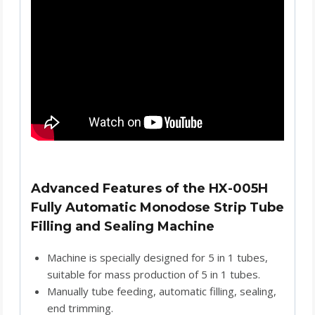
Advanced Features of the HX-005H
Fully Automatic Monodose Strip Tube
Filling and Sealing Machine
Machine is specially designed for 5 in 1 tubes,
suitable for mass production of 5 in 1 tubes.
Manually tube feeding, automatic filling, sealing,
end trimming.