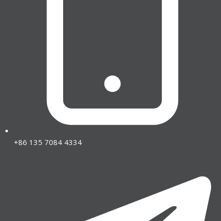
+86 135 7084 4334