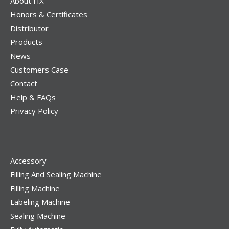
About HX
Honors & Certificates
Distributor
Products
News
Customers Case
Contact
Help & FAQs
Privacy Policy
Accessory
Filling And Sealing Machine
Filling Machine
Labeling Machine
Sealing Machine