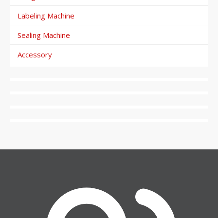
Labeling Machine
Sealing Machine
Accessory