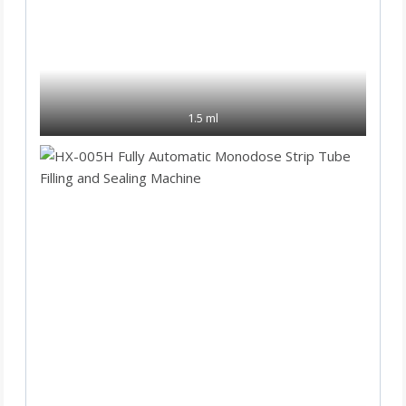
1.5 ml