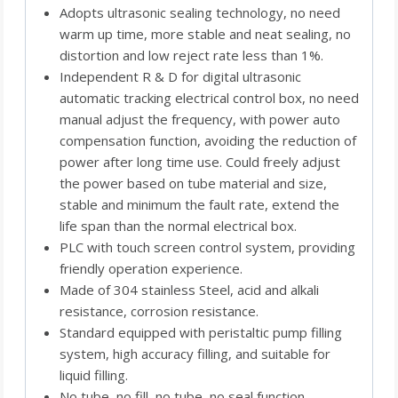
Adopts ultrasonic sealing technology, no need
warm up time, more stable and neat sealing, no
distortion and low reject rate less than 1%.
Independent R & D for digital ultrasonic
automatic tracking electrical control box, no need
manual adjust the frequency, with power auto
compensation function, avoiding the reduction of
power after long time use. Could freely adjust
the power based on tube material and size,
stable and minimum the fault rate, extend the
life span than the normal electrical box.
PLC with touch screen control system, providing
friendly operation experience.
Made of 304 stainless Steel, acid and alkali
resistance, corrosion resistance.
Standard equipped with peristaltic pump filling
system, high accuracy filling, and suitable for
liquid filling.
No tube, no fill, no tube, no seal function,