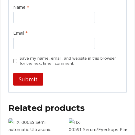
Name
*
Email
*
Save my name, email, and website in this browser
for the next time I comment.
Related products