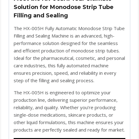
Solution for Monodose Strip Tube
Filling and Sealing
The HX-005H Fully Automatic Monodose Strip Tube
Filling and Sealing Machine is an advanced, high-
performance solution designed for the seamless
and efficient production of monodose strip tubes.
Ideal for the pharmaceutical, cosmetic, and personal
care industries, this fully automated machine
ensures precision, speed, and reliability in every
step of the filling and sealing process.
The HX-005H is engineered to optimize your
production line, delivering superior performance,
reliability, and quality. Whether you’re producing
single-dose medications, skincare products, or
other liquid formulations, this machine ensures your
products are perfectly sealed and ready for market.