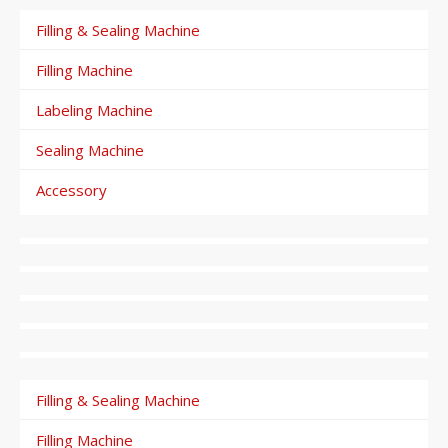
Filling & Sealing Machine
Filling Machine
Labeling Machine
Sealing Machine
Accessory
Filling & Sealing Machine
Filling Machine