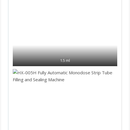
1.5 ml