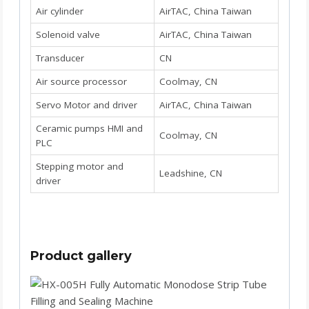
Air cylinder
AirTAC, China Taiwan
Solenoid valve
AirTAC, China Taiwan
Transducer
CN
Air source processor
Coolmay, CN
Servo Motor and driver
AirTAC, China Taiwan
Ceramic pumps HMI and
Coolmay, CN
PLC
Stepping motor and
Leadshine, CN
driver
Product gallery