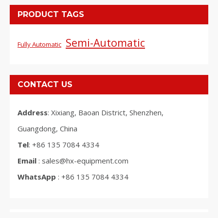
PRODUCT TAGS
Semi-Automatic
Fully Automatic
CONTACT US
Address
: Xixiang, Baoan District, Shenzhen,
Guangdong, China
Tel
: +86 135 7084 4334
Email
: sales@hx-equipment.com
WhatsApp
: +86 135 7084 4334