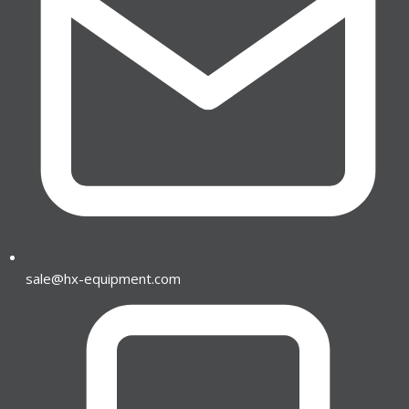
sale@hx-equipment.com