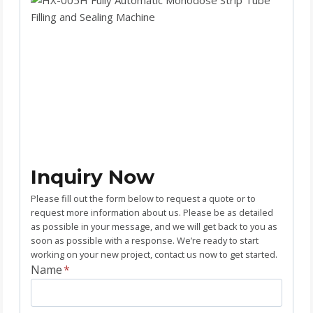
Inquiry Now
Please fill out the form below to request a quote or to
request more information about us. Please be as detailed
as possible in your message, and we will get back to you as
soon as possible with a response. We’re ready to start
working on your new project, contact us now to get started.
Name
*