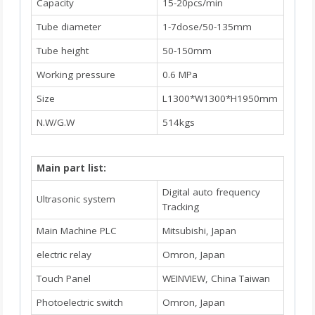
Capacity
15-20pcs/min
Tube diameter
1-7dose/50-135mm
Tube height
50-150mm
Working pressure
0.6 MPa
Size
L1300*W1300*H1950mm
N.W/G.W
514kgs
Main part list:
Digital auto frequency
Ultrasonic system
Tracking
Main Machine PLC
Mitsubishi, Japan
electric relay
Omron, Japan
Touch Panel
WEINVIEW, China Taiwan
Photoelectric switch
Omron, Japan