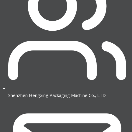
Shenzhen Hengxing Packaging Machine Co., LTD