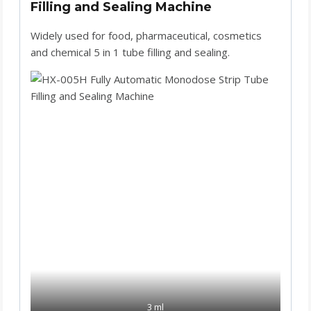
Filling and Sealing Machine
Widely used for food, pharmaceutical, cosmetics
and chemical 5 in 1 tube filling and sealing.
3 ml