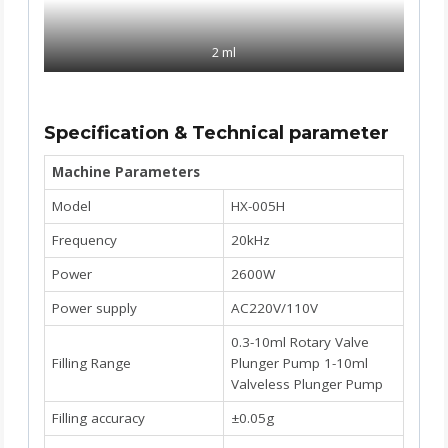
2 ml
Specification & Technical parameter
Machine Parameters
Model
HX-005H
Frequency
20kHz
Power
2600W
Power supply
AC220V/110V
0.3-10ml Rotary Valve
Filling Range
Plunger Pump 1-10ml
Valveless Plunger Pump
Filling accuracy
±0.05g