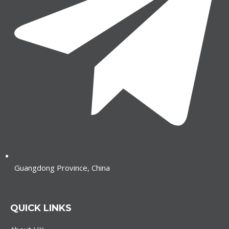
Guangdong Province, China
QUICK LINKS