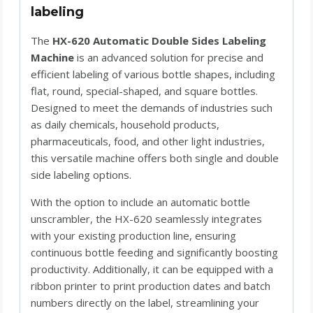
labeling
The
HX-620 Automatic Double Sides Labeling
Machine
is an advanced solution for precise and
efficient labeling of various bottle shapes, including
flat, round, special-shaped, and square bottles.
Designed to meet the demands of industries such
as daily chemicals, household products,
pharmaceuticals, food, and other light industries,
this versatile machine offers both single and double
side labeling options.
With the option to include an automatic bottle
unscrambler, the HX-620 seamlessly integrates
with your existing production line, ensuring
continuous bottle feeding and significantly boosting
productivity. Additionally, it can be equipped with a
ribbon printer to print production dates and batch
numbers directly on the label, streamlining your