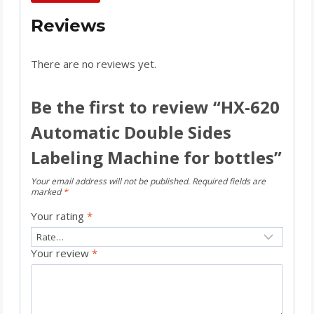
Reviews
There are no reviews yet.
Be the first to review “HX-620
Automatic Double Sides
Labeling Machine for bottles”
Your email address will not be published.
Required fields are
marked
*
Your rating
*
Your review
*