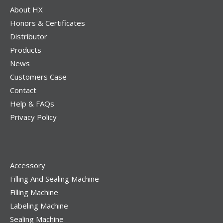
About HX
Honors & Certificates
Distributor
Products
News
Customers Case
Contact
Help & FAQs
Privacy Policy
Accessory
Filling And Sealing Machine
Filling Machine
Labeling Machine
Sealing Machine