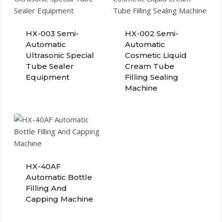
HX-003 Semi-
HX-002 Semi-
Automatic
Automatic
Ultrasonic Special
Cosmetic Liquid
Tube Sealer
Cream Tube
Equipment
Filling Sealing
Machine
HX-40AF
Automatic Bottle
Filling And
Capping Machine