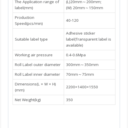
The Application range of
(L)20mm～200mm;
label(mm)
(W) 20mm～150mm
Production
40-120
Speed(pcs/min)
Adhesive sticker
Suitable label type
label(Transparent label is
available)
Working air pressure
0.4-0.6Mpa
Roll Label outer diameter
300mm～350mm
Roll Label inner diameter
70mm～75mm
Dimensions(L × W × H)
2200×1400×1550
(mm)
Net Weight(kg)
350