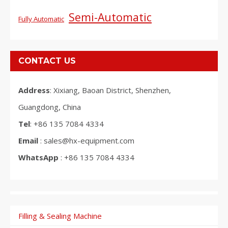
Semi-Automatic
Fully Automatic
CONTACT US
Address
: Xixiang, Baoan District, Shenzhen,
Guangdong, China
Tel
: +86 135 7084 4334
Email
: sales@hx-equipment.com
WhatsApp
: +86 135 7084 4334
Filling & Sealing Machine