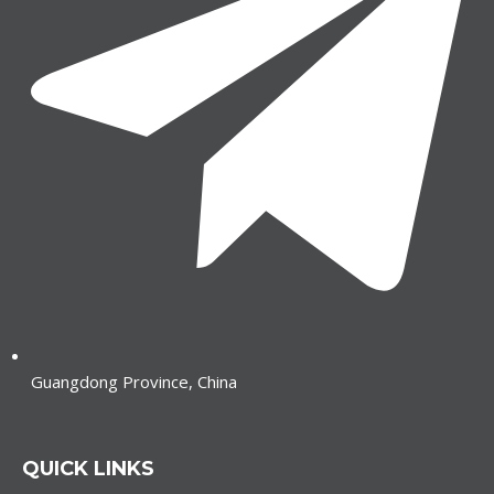
Guangdong Province, China
QUICK LINKS