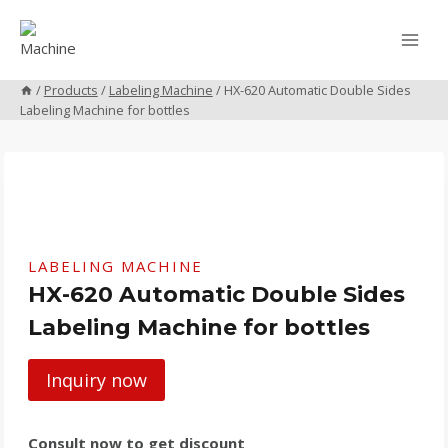
Skip
to
content
/
Products
/
Labeling Machine
/
HX-620 Automatic Double Sides
Labeling Machine for bottles
LABELING MACHINE
HX-620 Automatic Double Sides
Labeling Machine for bottles
Inquiry now
Consult now to get discount