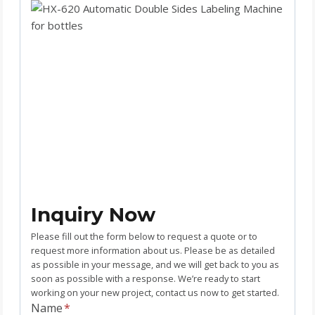
Inquiry Now
Please fill out the form below to request a quote or to
request more information about us. Please be as detailed
as possible in your message, and we will get back to you as
soon as possible with a response. We’re ready to start
working on your new project, contact us now to get started.
Name
*