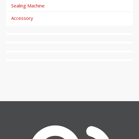
Sealing Machine
Accessory