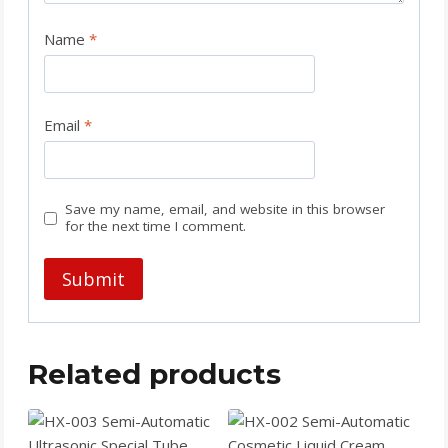
Name
*
Email
*
Save my name, email, and website in this browser
for the next time I comment.
Related products