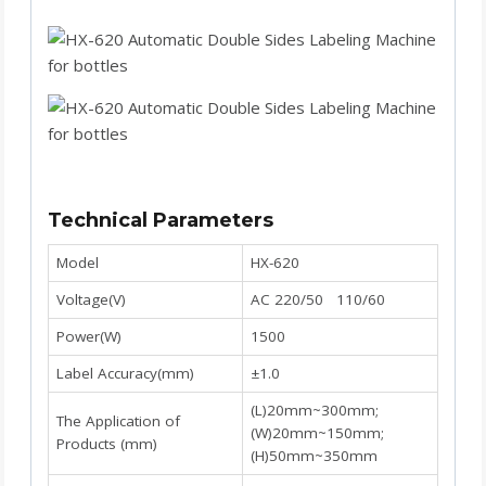
Technical Parameters
Model
HX-620
Voltage(V)
AC 220/50 110/60
Power(W)
1500
Label Accuracy(mm)
±1.0
(L)20mm~300mm;
The Application of
(W)20mm~150mm;
Products (mm)
(H)50mm~350mm