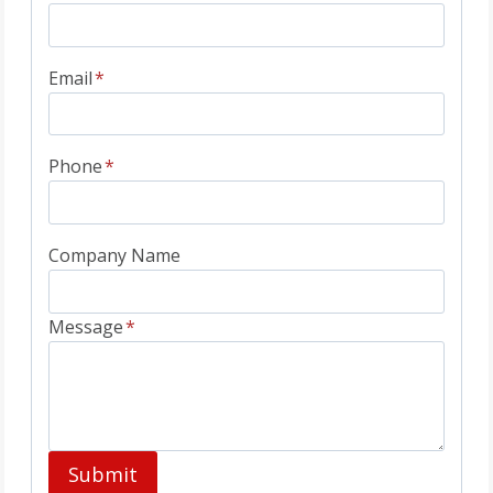
Email
*
Phone
*
Company Name
Message
*
Submit