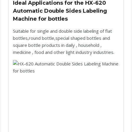
Ideal Applications for the HX-620
Automatic Double Sides Labeling
Machine for bottles
Suitable for single and double side labeling of flat
bottles,round bottle,special shaped bottles and
square bottle products in daily , household ,
medicine , food and other light industry industries.