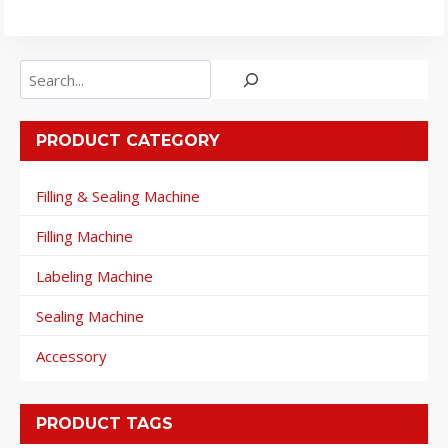
Search
PRODUCT CATEGORY
Filling & Sealing Machine
Filling Machine
Labeling Machine
Sealing Machine
Accessory
PRODUCT TAGS