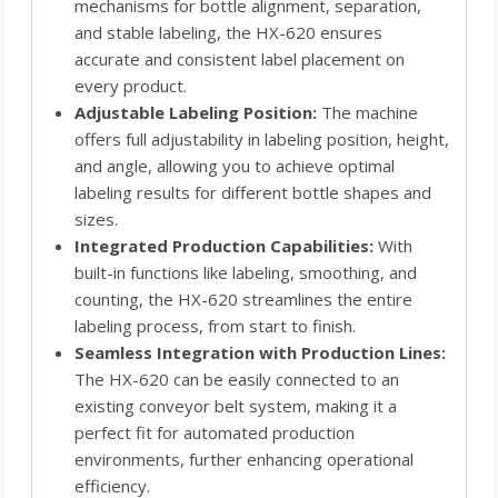
mechanisms for bottle alignment, separation,
and stable labeling, the HX-620 ensures
accurate and consistent label placement on
every product.
Adjustable Labeling Position:
The machine
offers full adjustability in labeling position, height,
and angle, allowing you to achieve optimal
labeling results for different bottle shapes and
sizes.
Integrated Production Capabilities:
With
built-in functions like labeling, smoothing, and
counting, the HX-620 streamlines the entire
labeling process, from start to finish.
Seamless Integration with Production Lines:
The HX-620 can be easily connected to an
existing conveyor belt system, making it a
perfect fit for automated production
environments, further enhancing operational
efficiency.