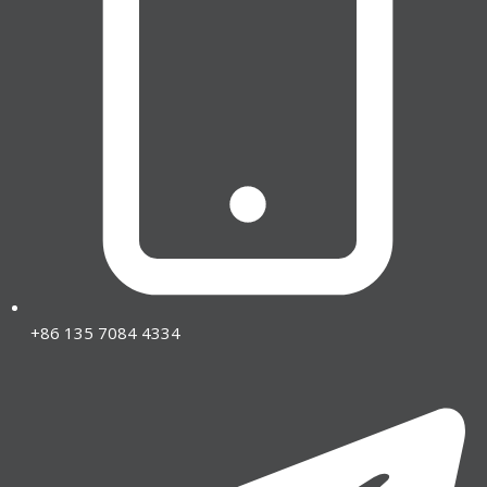
+86 135 7084 4334