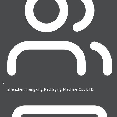
Shenzhen Hengxing Packaging Machine Co., LTD