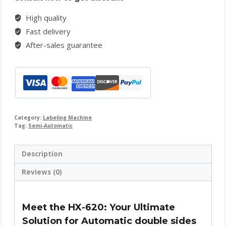
High quality
Fast delivery
After-sales guarantee
Category:
Labeling Machine
Tag:
Semi-Automatic
Description
Reviews (0)
Meet the HX-620: Your Ultimate
Solution for Automatic double sides