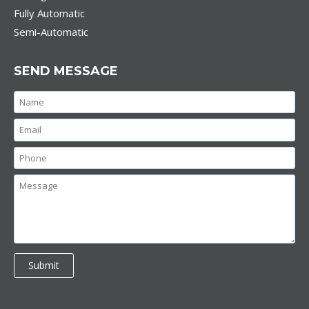
Fully Automatic
Semi-Automatic
SEND MESSAGE