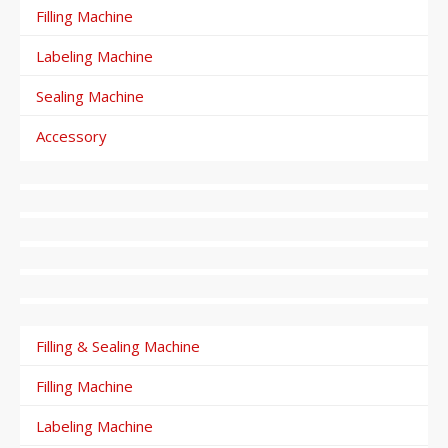
Filling Machine
Labeling Machine
Sealing Machine
Accessory
Filling & Sealing Machine
Filling Machine
Labeling Machine