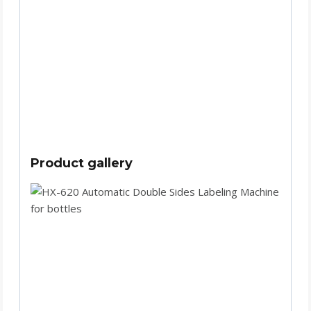
Product gallery