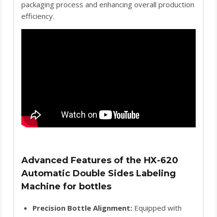
packaging process and enhancing overall production
efficiency.
Advanced Features of the HX-620
Automatic Double Sides Labeling
Machine for bottles
Precision Bottle Alignment:
Equipped with