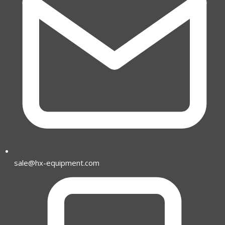
sale@hx-equipment.com