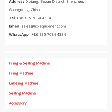
Address
: Xixiang, Baoan District, Shenzhen,
Guangdong, China
Tel
: +86 135 7084 4334
Email
: sales@hx-equipment.com
WhatsApp
: +86 135 7084 4334
Filling & Sealing Machine
Filling Machine
Labeling Machine
Sealing Machine
Accessory