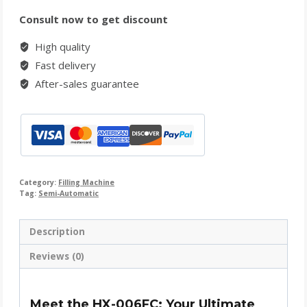
Consult now to get discount
High quality
Fast delivery
After-sales guarantee
Category:
Filling Machine
Tag:
Semi-Automatic
Description
Reviews (0)
Meet the HX-006FC: Your Ultimate