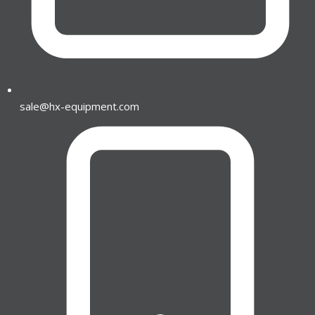
sale@hx-equipment.com