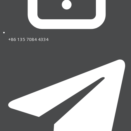
+86 135 7084 4334