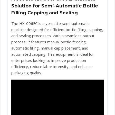
Solution for Semi-Automatic Bottle
Filling Capping and Sealing
The HX-006FC is a versatile semi-automatic
machine designed for efficient bottle filling, capping,
and sealing processes. With a seamless output
process, it features manual bottle feeding,
automatic filling, manual cap placement, and
automated capping. This equipment is ideal for
enterprises looking to improve production
efficiency, reduce labor intensity, and enhance
packaging quality.