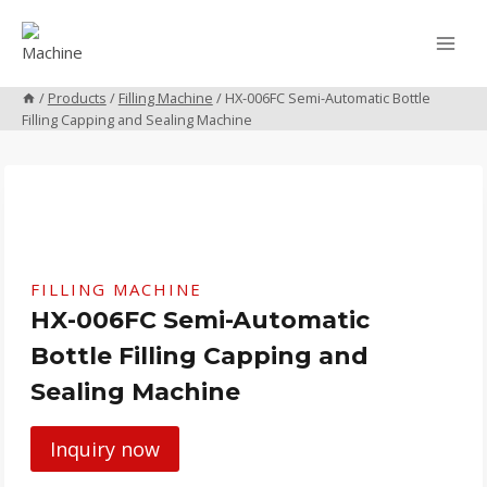
Skip
to
content
/
Products
/
Filling Machine
/
HX-006FC Semi-Automatic Bottle
Filling Capping and Sealing Machine
FILLING MACHINE
HX-006FC Semi-Automatic
Bottle Filling Capping and
Sealing Machine
Inquiry now