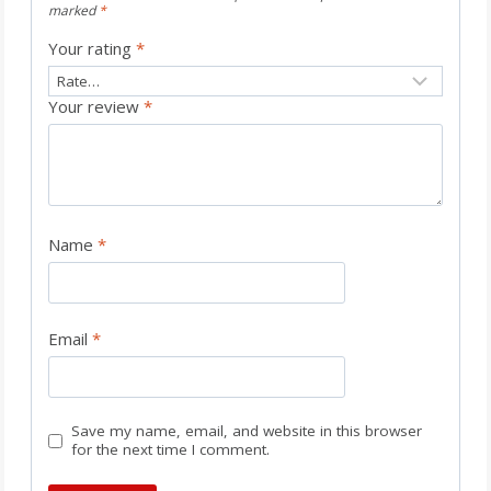
marked
*
Your rating
*
Your review
*
Name
*
Email
*
Save my name, email, and website in this browser
for the next time I comment.