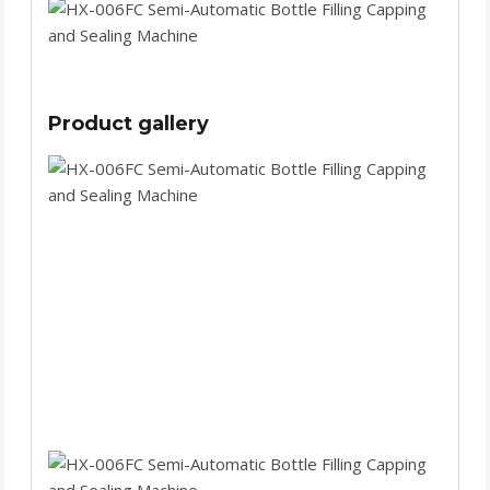
Product gallery