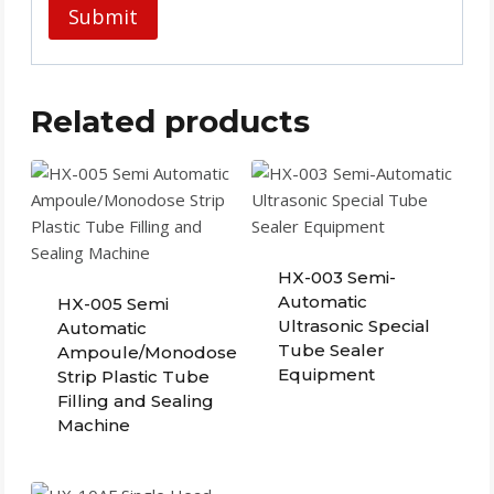
Related products
HX-003 Semi-
Automatic
HX-005 Semi
Ultrasonic Special
Automatic
Tube Sealer
Ampoule/Monodose
Equipment
Strip Plastic Tube
Filling and Sealing
Machine