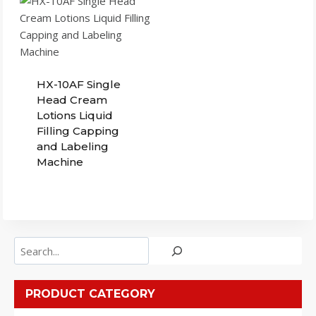
HX-10AF Single
Head Cream
Lotions Liquid
Filling Capping
and Labeling
Machine
Search
PRODUCT CATEGORY