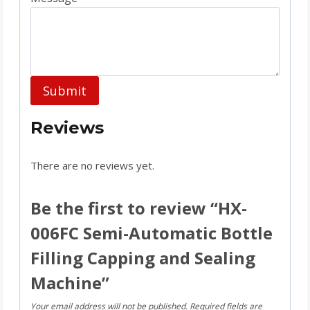
Submit
Reviews
There are no reviews yet.
Be the first to review “HX-
006FC Semi-Automatic Bottle
Filling Capping and Sealing
Machine”
Your email address will not be published.
Required fields are