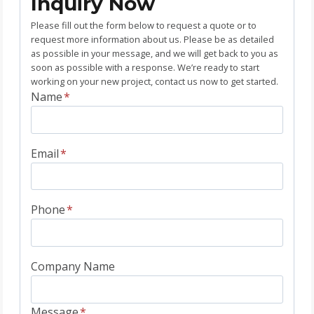
Inquiry Now
Please fill out the form below to request a quote or to
request more information about us. Please be as detailed
as possible in your message, and we will get back to you as
soon as possible with a response. We’re ready to start
working on your new project, contact us now to get started.
Name
*
Email
*
Phone
*
Company Name
Message
*