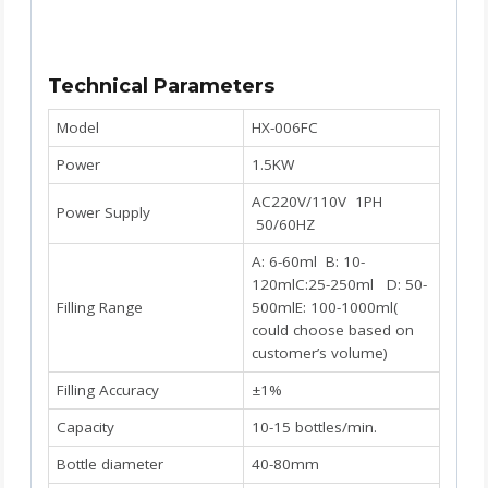
Technical Parameters
Model
HX-006FC
Power
1.5KW
AC220V/110V 1PH
Power Supply
50/60HZ
A: 6-60ml B: 10-
120mlC:25-250ml D: 50-
Filling Range
500mlE: 100-1000ml(
could choose based on
customer’s volume)
Filling Accuracy
±1%
Capacity
10-15 bottles/min.
Bottle diameter
40-80mm