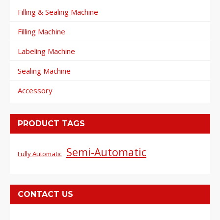
Filling & Sealing Machine
Filling Machine
Labeling Machine
Sealing Machine
Accessory
PRODUCT TAGS
Semi-Automatic
Fully Automatic
CONTACT US