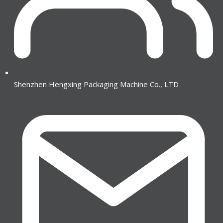
Shenzhen Hengxing Packaging Machine Co., LTD