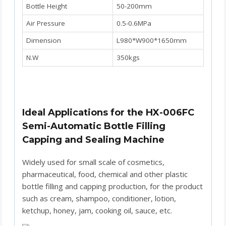
Bottle Height
50-200mm
Air Pressure
0.5-0.6MPa
Dimension
L980*W900*1650mm
N.W
350kgs
Ideal Applications for the HX-006FC
Semi-Automatic Bottle Filling
Capping and Sealing Machine
Widely used for small scale of cosmetics,
pharmaceutical, food, chemical and other plastic
bottle filling and capping production, for the product
such as cream, shampoo, conditioner, lotion,
ketchup, honey, jam, cooking oil, sauce, etc.