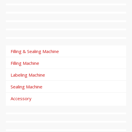
Filling & Sealing Machine
Filling Machine
Labeling Machine
Sealing Machine
Accessory