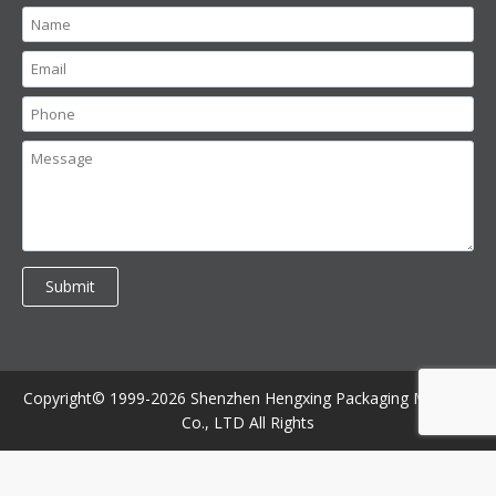
Copyright© 1999-2026 Shenzhen Hengxing Packaging Machine
Co., LTD All Rights
//contact bottom //bottom form
//contact up
//product bottom
//bottom form
//product up
//all exclude somewhere //bottom