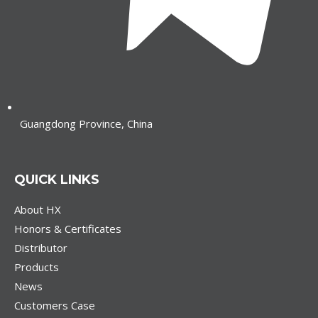
Guangdong Province, China
QUICK LINKS
About HX
Honors & Certificates
Distributor
Products
News
Customers Case