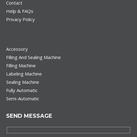
Contact
Help & FAQs
Privacy Policy
Accessory
Filling And Sealing Machine
Filling Machine
Labeling Machine
Sealing Machine
Fully Automatic
Semi-Automatic
SEND MESSAGE