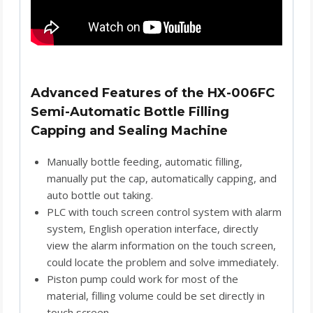
Advanced Features of the HX-006FC
Semi-Automatic Bottle Filling
Capping and Sealing Machine
Manually bottle feeding, automatic filling,
manually put the cap, automatically capping, and
auto bottle out taking.
PLC with touch screen control system with alarm
system, English operation interface, directly
view the alarm information on the touch screen,
could locate the problem and solve immediately.
Piston pump could work for most of the
material, filling volume could be set directly in
touch screen.