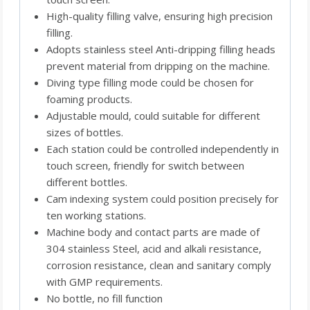
High-quality filling valve, ensuring high precision
filling.
Adopts stainless steel Anti-dripping filling heads
prevent material from dripping on the machine.
Diving type filling mode could be chosen for
foaming products.
Adjustable mould, could suitable for different
sizes of bottles.
Each station could be controlled independently in
touch screen, friendly for switch between
different bottles.
Cam indexing system could position precisely for
ten working stations.
Machine body and contact parts are made of
304 stainless Steel, acid and alkali resistance,
corrosion resistance, clean and sanitary comply
with GMP requirements.
No bottle, no fill function