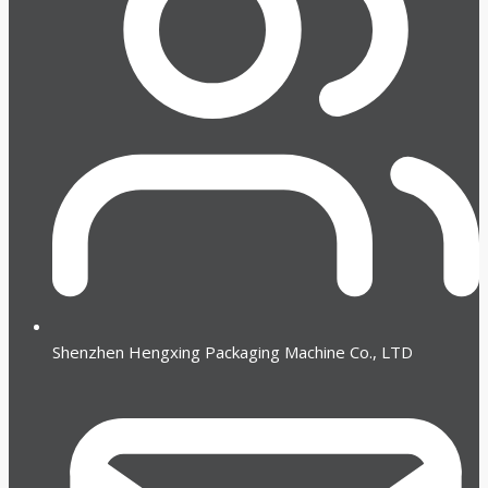
Shenzhen Hengxing Packaging Machine Co., LTD