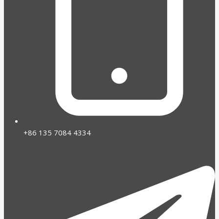
+86 135 7084 4334