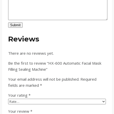
Submit
Reviews
There are no reviews yet.
Be the first to review “HX-600 Automatic Facial Mask
Filling Sealing Machine”
Your email address will not be published.
Required
fields are marked
*
Your rating
*
Your review
*