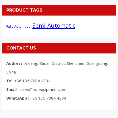
PRODUCT TAGS
Semi-Automatic
Fully Automatic
CONTACT US
Address
: Xixiang, Baoan District, Shenzhen, Guangdong,
China
Tel
: +86 135 7084 4334
Email
: sales@hx-equipment.com
WhatsApp
: +86 135 7084 4334