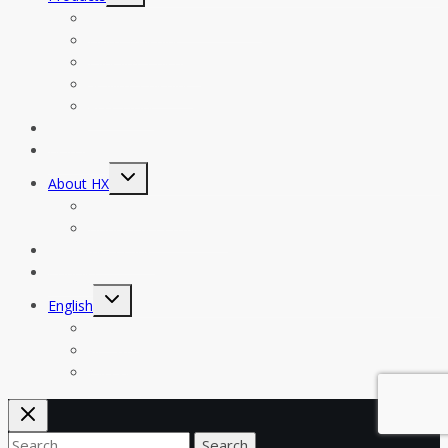
menu
Filling And Sealing Machine
Filling Machine
Labeling Machine
Sealing Machine
Accessory
News
Help & FAQs
Toggle
About HX
child
menu
Company Profile
Honors & Certificates
Customers Case
Contact
Toggle
English
child
menu
Español
한국어
Русский
Search