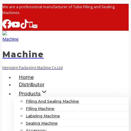
Skip
We are a professional manufacturer of Tube Filling and Sealing
Machines
to
content
Machine
Hengxing Packaging Machine Co.Ltd
Home
Distributor
Products
Filling And Sealing Machine
Filling Machine
Labeling Machine
Sealing Machine
Accessory