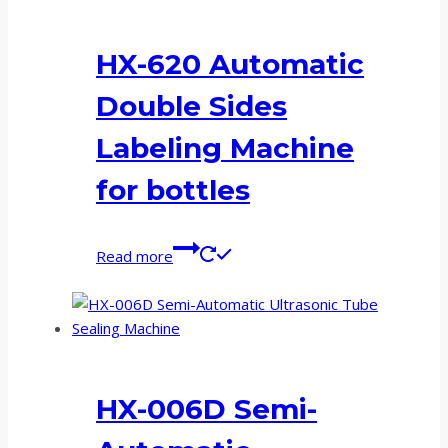
HX-620 Automatic
Double Sides
Labeling Machine
for bottles
Read more
HX-006D Semi-