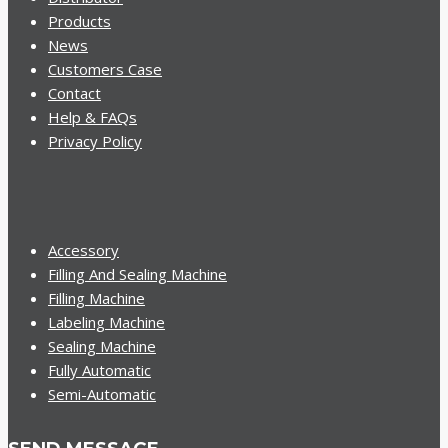
Products
News
Customers Case
Contact
Help & FAQs
Privacy Policy
Accessory
Filling And Sealing Machine
Filling Machine
Labeling Machine
Sealing Machine
Fully Automatic
Semi-Automatic