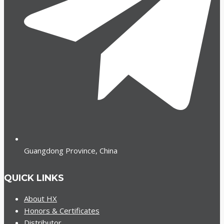
Guangdong Province, China
QUICK LINKS
About HX
Honors & Certificates
Distributor