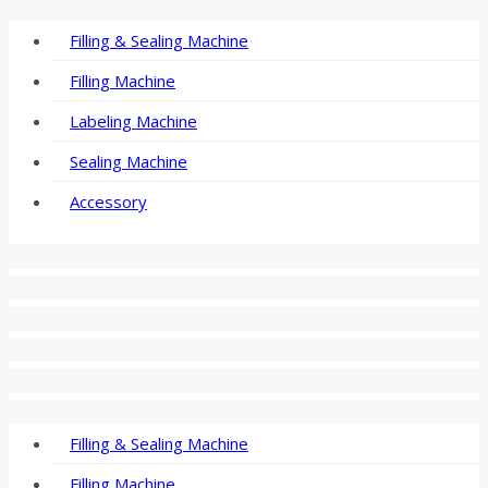
Filling & Sealing Machine
Filling Machine
Labeling Machine
Sealing Machine
Accessory
Filling & Sealing Machine
Filling Machine