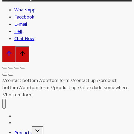
WhatsApp
Facebook
E-mail
Tell
Chat Now
//contact bottom //bottom form
//contact up
//product
bottom //bottom form
//product up
//all exclude somewhere
//bottom form
Home
Distributor
Toggle
Products
child