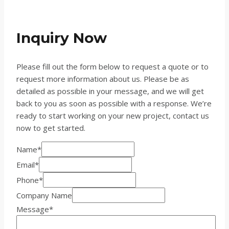
Inquiry Now
Please fill out the form below to request a quote or to
request more information about us. Please be as
detailed as possible in your message, and we will get
back to you as soon as possible with a response. We’re
ready to start working on your new project, contact us
now to get started.
Name
*
Email
*
Phone
*
Company Name
Message
*