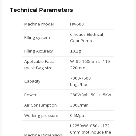
Technical Parameters
Machine model
HX-600
6 heads Electrical
Filling system
Gear Pump
Filling Accuracy
±0.2g
Applicable Facial
W: 85-160mm L: 110-
mask Bag size
220mm
7000-7500
Capacity
bags/hour
Power
380V/3ph; 50Hz, 5Kw
Air Consumption
300L/min.
Working pressure
0.6Mpa
L2250xW1050xH172
0mm (not include the
Machine Dimension