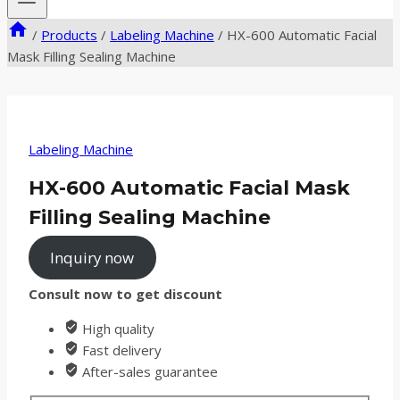
/
Products
/
Labeling Machine
/
HX-600 Automatic Facial
Mask Filling Sealing Machine
Labeling Machine
HX-600 Automatic Facial Mask
Filling Sealing Machine
Inquiry now
Consult now to get discount
High quality
Fast delivery
After-sales guarantee