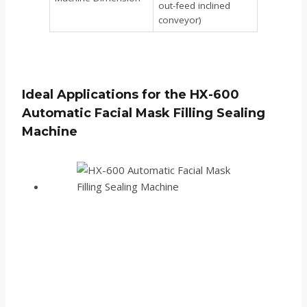
out-feed inclined
conveyor)
Ideal Applications for the HX-600
Automatic Facial Mask Filling Sealing
Machine