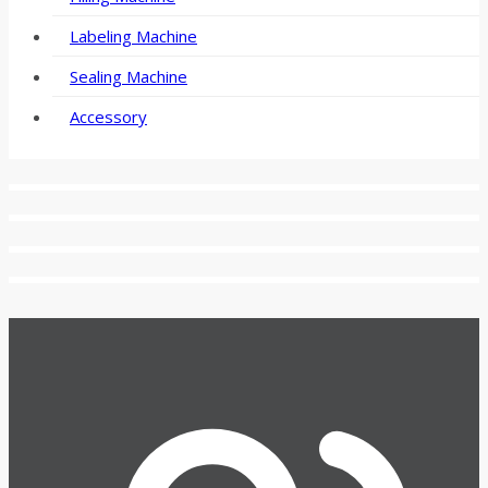
Labeling Machine
Sealing Machine
Accessory