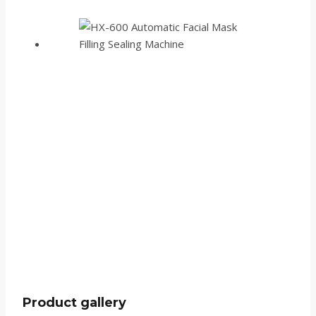
Product gallery