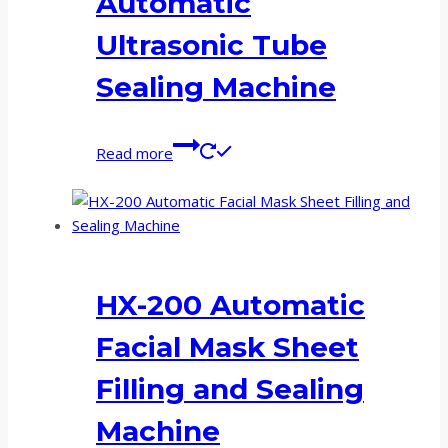
Automatic
Ultrasonic Tube
Sealing Machine
Read more
HX-200 Automatic
Facial Mask Sheet
Filling and Sealing
Machine