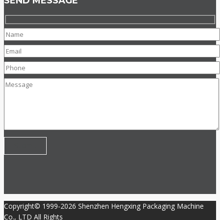
SEND MESSAGE
Copyright© 1999-2026 Shenzhen Hengxing Packaging Machine
Co., LTD All Rights