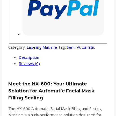
Category:
Labeling Machine
Tag:
Semi-Automatic
Description
Reviews (0)
Meet the HX-600: Your Ultimate
Solution for Automatic Facial Mask
Filling Sealing
The HX-600 Automatic Facial Mask Filling and Sealing
Machine is a high-performance solution designed for