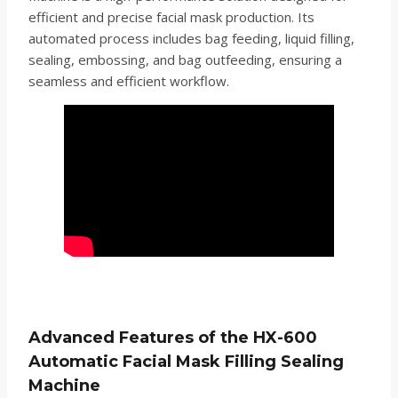
efficient and precise facial mask production. Its
automated process includes bag feeding, liquid filling,
sealing, embossing, and bag outfeeding, ensuring a
seamless and efficient workflow.
Advanced Features of the HX-600
Automatic Facial Mask Filling Sealing
Machine