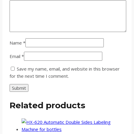
Name
*
Email
*
Save my name, email, and website in this browser
for the next time I comment.
Related products