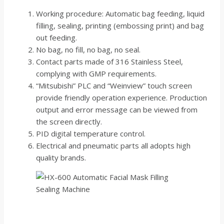
Working procedure: Automatic bag feeding, liquid
filling, sealing, printing (embossing print) and bag
out feeding.
No bag, no fill, no bag, no seal.
Contact parts made of 316 Stainless Steel,
complying with GMP requirements.
“Mitsubishi” PLC and “Weinview” touch screen
provide friendly operation experience. Production
output and error message can be viewed from
the screen directly.
PID digital temperature control.
Electrical and pneumatic parts all adopts high
quality brands.