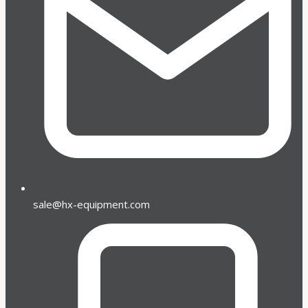
sale@hx-equipment.com