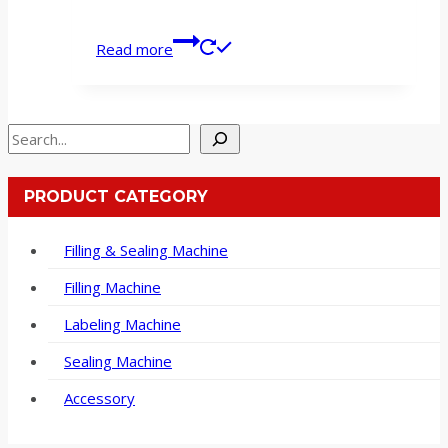
Read more
Search
PRODUCT CATEGORY
Filling & Sealing Machine
Filling Machine
Labeling Machine
Sealing Machine
Accessory