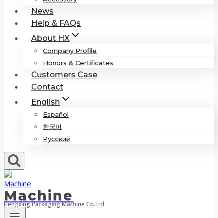
News
Help & FAQs
About HX
Company Profile
Honors & Certificates
Customers Case
Contact
English
Español
한국어
Русский
Machine
Hengxing Packaging Machine Co.Ltd