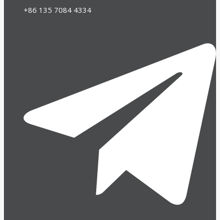
+86 135 7084 4334