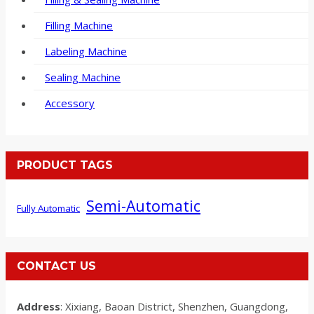
Filling Machine
Labeling Machine
Sealing Machine
Accessory
PRODUCT TAGS
Semi-Automatic
Fully Automatic
CONTACT US
Address
: Xixiang, Baoan District, Shenzhen, Guangdong,