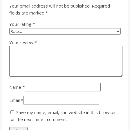
Your email address will not be published.
Required
fields are marked
*
Your rating
*
Your review
*
Name
*
Email
*
Save my name, email, and website in this browser
for the next time I comment.