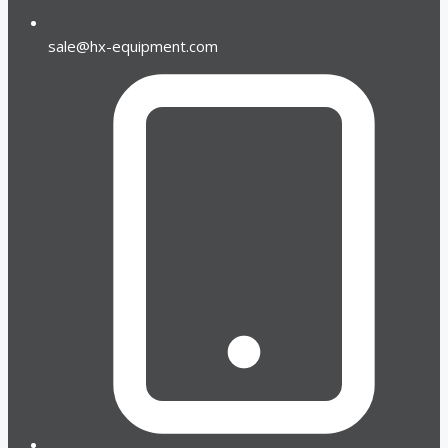
sale@hx-equipment.com