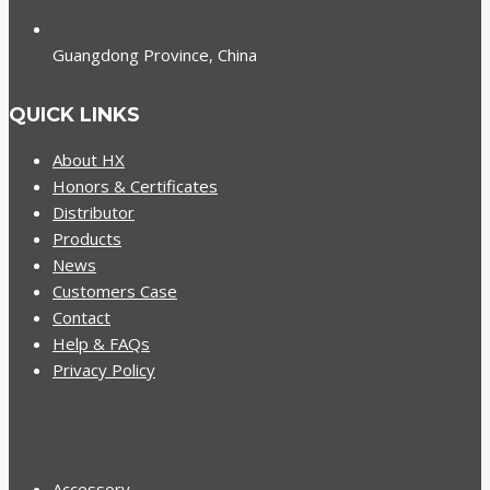
Guangdong Province, China
QUICK LINKS
About HX
Honors & Certificates
Distributor
Products
News
Customers Case
Contact
Help & FAQs
Privacy Policy
Accessory