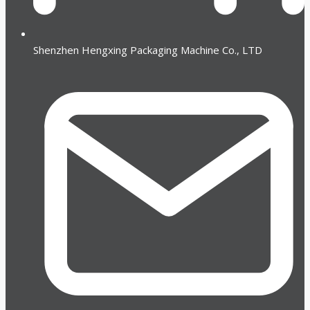
Shenzhen Hengxing Packaging Machine Co., LTD