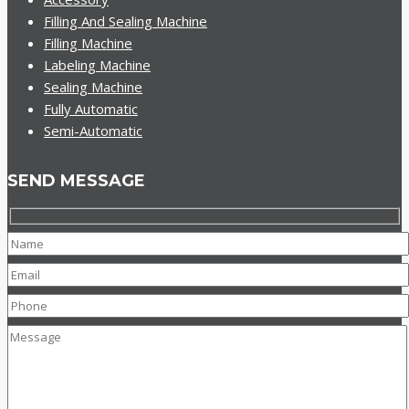
Filling And Sealing Machine
Filling Machine
Labeling Machine
Sealing Machine
Fully Automatic
Semi-Automatic
SEND MESSAGE