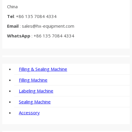
China
Tel
: +86 135 7084 4334
Email
: sales@hx-equipment.com
WhatsApp
: +86 135 7084 4334
Filling & Sealing Machine
Filling Machine
Labeling Machine
Sealing Machine
Accessory