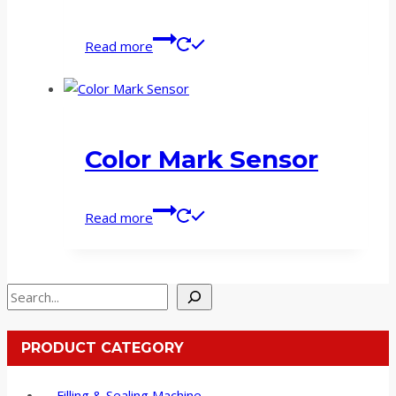
Read more
Color Mark Sensor
Read more
Search
PRODUCT CATEGORY
Filling & Sealing Machine