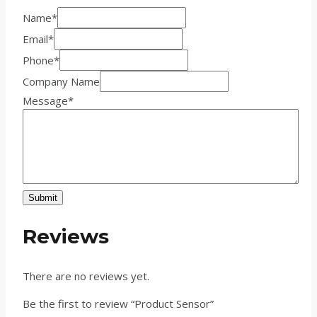
Name
*
Email
*
Phone
*
Company Name
Message
*
Submit
Reviews
There are no reviews yet.
Be the first to review “Product Sensor”