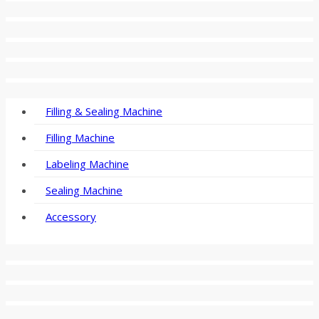
Filling & Sealing Machine
Filling Machine
Labeling Machine
Sealing Machine
Accessory