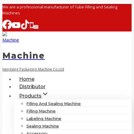
Skip
We are a professional manufacturer of Tube Filling and Sealing
Machines
to
content
Machine
Hengxing Packaging Machine Co.Ltd
Home
Distributor
Products
Filling And Sealing Machine
Filling Machine
Labeling Machine
Sealing Machine
Accessory