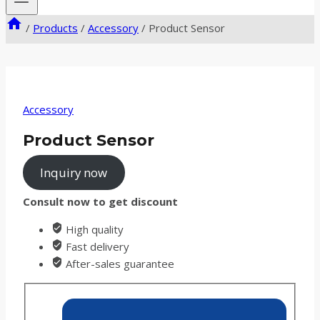
/
Products
/
Accessory
/
Product Sensor
Accessory
Product Sensor
Inquiry now
Consult now to get discount
High quality
Fast delivery
After-sales guarantee