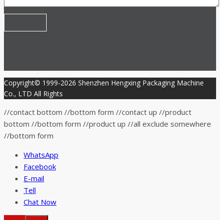
Copyright© 1999-2026 Shenzhen Hengxing Packaging Machine
Co., LTD All Rights
//contact bottom //bottom form
//contact up
//product
bottom //bottom form
//product up
//all exclude somewhere
//bottom form
WhatsApp
Facebook
E-mail
Tell
Chat Now