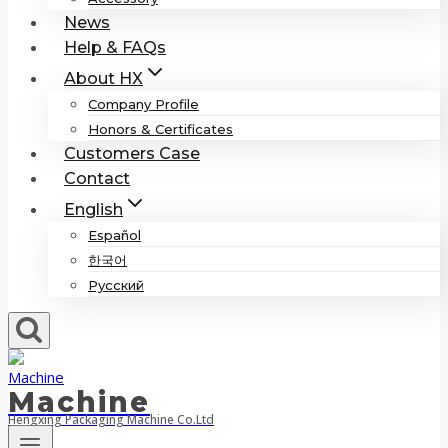
News
Help & FAQs
About HX
Company Profile
Honors & Certificates
Customers Case
Contact
English
Español
한국어
Русский
Machine
Hengxing Packaging Machine Co.Ltd