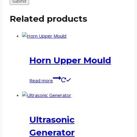
Related products
Horn Upper Mould
Read more
Ultrasonic
Generator