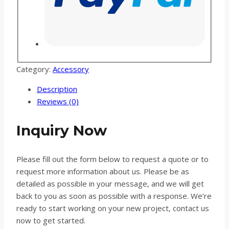
Category:
Accessory
Description
Reviews (0)
Inquiry Now
Please fill out the form below to request a quote or to
request more information about us. Please be as
detailed as possible in your message, and we will get
back to you as soon as possible with a response. We’re
ready to start working on your new project, contact us
now to get started.