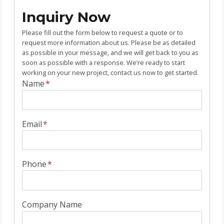
Inquiry Now
Please fill out the form below to request a quote or to
request more information about us. Please be as detailed
as possible in your message, and we will get back to you as
soon as possible with a response. We’re ready to start
working on your new project, contact us now to get started.
Name
*
Email
*
Phone
*
Company Name