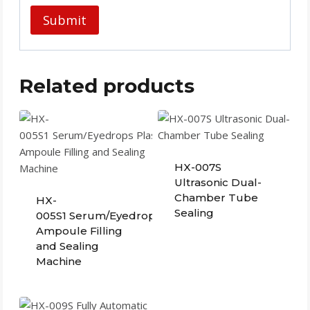
Related products
HX-007S
Ultrasonic Dual-
Chamber Tube
HX-
Sealing
005S1 Serum/Eyedrops Plastic
Ampoule Filling
and Sealing
Machine