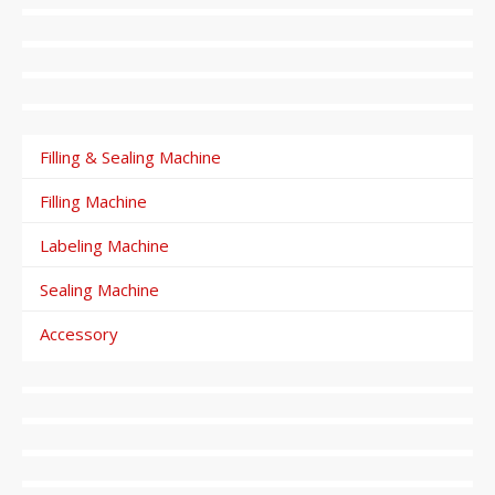
Filling & Sealing Machine
Filling Machine
Labeling Machine
Sealing Machine
Accessory