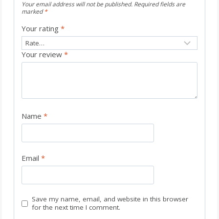
Your email address will not be published.
Required fields are
marked
*
Your rating
*
Your review
*
Name
*
Email
*
Save my name, email, and website in this browser
for the next time I comment.