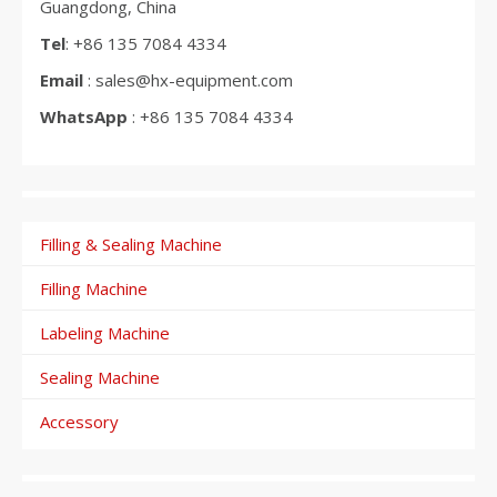
Guangdong, China
Tel
: +86 135 7084 4334
Email
: sales@hx-equipment.com
WhatsApp
: +86 135 7084 4334
Filling & Sealing Machine
Filling Machine
Labeling Machine
Sealing Machine
Accessory