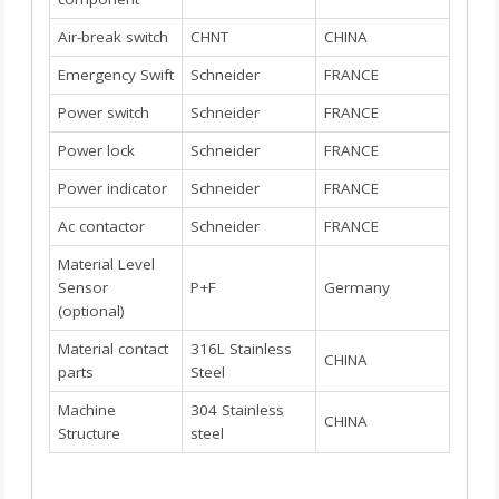
Air-break switch
CHNT
CHINA
Emergency Swift
Schneider
FRANCE
Power switch
Schneider
FRANCE
Power lock
Schneider
FRANCE
Power indicator
Schneider
FRANCE
Ac contactor
Schneider
FRANCE
Material Level
Sensor
P+F
Germany
(optional)
Material contact
316L Stainless
CHINA
parts
Steel
Machine
304 Stainless
CHINA
Structure
steel