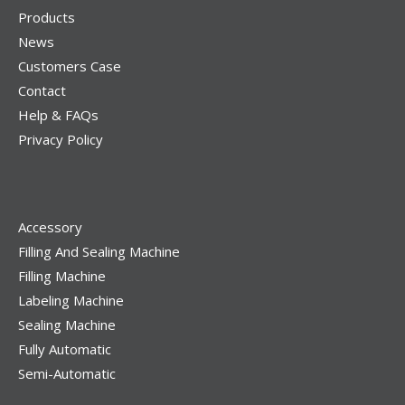
Products
News
Customers Case
Contact
Help & FAQs
Privacy Policy
Accessory
Filling And Sealing Machine
Filling Machine
Labeling Machine
Sealing Machine
Fully Automatic
Semi-Automatic