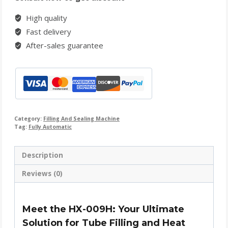
High quality
Fast delivery
After-sales guarantee
Category:
Filling And Sealing Machine
Tag:
Fully Automatic
Description
Reviews (0)
Meet the HX-009H: Your Ultimate
Solution for Tube Filling and Heat