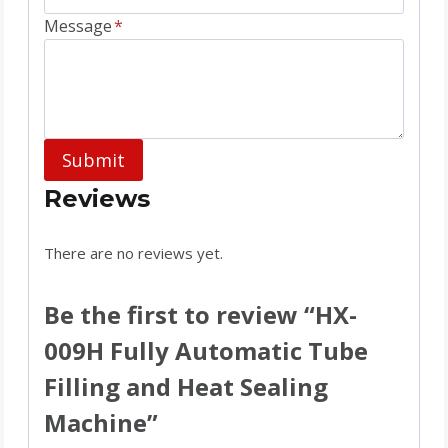
Message
*
Submit
Reviews
There are no reviews yet.
Be the first to review “HX-
009H Fully Automatic Tube
Filling and Heat Sealing
Machine”