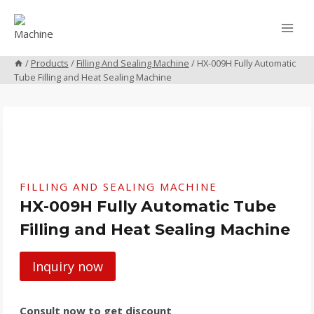
Skip
to
content
/
Products
/
Filling And Sealing Machine
/
HX-009H Fully Automatic
Tube Filling and Heat Sealing Machine
FILLING AND SEALING MACHINE
HX-009H Fully Automatic Tube
Filling and Heat Sealing Machine
Inquiry now
Consult now to get discount