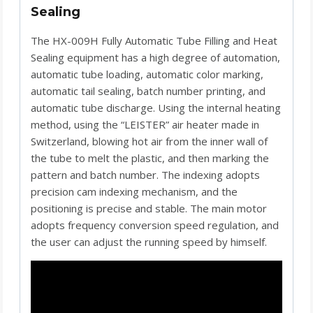
Sealing
The HX-009H Fully Automatic Tube Filling and Heat
Sealing equipment has a high degree of automation,
automatic tube loading, automatic color marking,
automatic tail sealing, batch number printing, and
automatic tube discharge. Using the internal heating
method, using the “LEISTER” air heater made in
Switzerland, blowing hot air from the inner wall of
the tube to melt the plastic, and then marking the
pattern and batch number. The indexing adopts
precision cam indexing mechanism, and the
positioning is precise and stable. The main motor
adopts frequency conversion speed regulation, and
the user can adjust the running speed by himself.