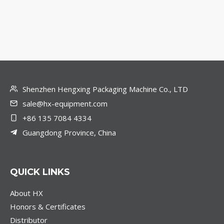
Shenzhen Hengxing Packaging Machine Co., LTD
sale@hx-equipment.com
+86 135 7084 4334
Guangdong Province, China
QUICK LINKS
About HX
Honors & Certificates
Distributor