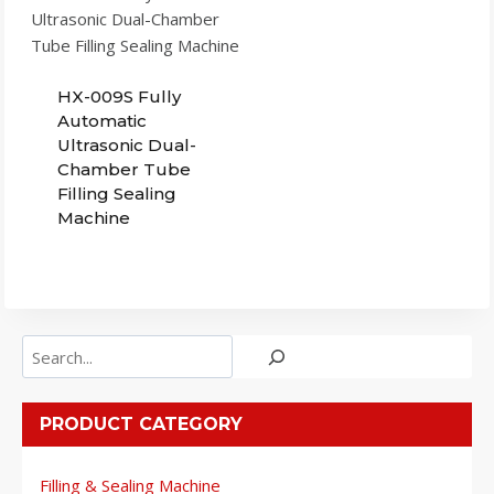
HX-009S Fully
Automatic
Ultrasonic Dual-
Chamber Tube
Filling Sealing
Machine
Search
PRODUCT CATEGORY
Filling & Sealing Machine