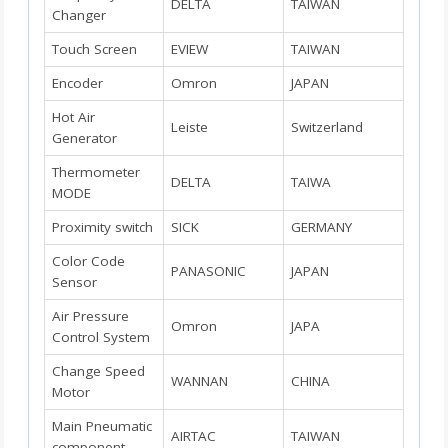
DELTA
TAIWAN
Changer
Touch Screen
EVIEW
TAIWAN
Encoder
Omron
JAPAN
Hot Air
Leiste
Switzerland
Generator
Thermometer
DELTA
TAIWA
MODE
Proximity switch
SICK
GERMANY
Color Code
PANASONIC
JAPAN
Sensor
Air Pressure
Omron
JAPA
Control System
Change Speed
WANNAN
CHINA
Motor
Main Pneumatic
AIRTAC
TAIWAN
component