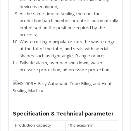
device is equipped;
At the same time of sealing the end, the
production batch number or date is automatically
embossed on the position required by the
process;
Waste cutting manipulator cuts the waste edge
at the tail of the tube, and seals with special
shapes such as right angle, R angle or arc;
Failsafe alarm, overload shutdown, water
pressure protection, air pressure protection.
Specification & Technical parameter
Production capacity
40 pieces/min