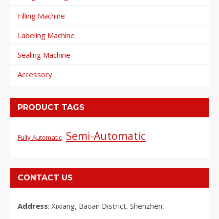
Filling Machine
Labeling Machine
Sealing Machine
Accessory
PRODUCT TAGS
Semi-Automatic
Fully Automatic
CONTACT US
Address
: Xixiang, Baoan District, Shenzhen,