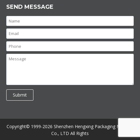
SEND MESSAGE
Copyright© 1999-2026 Shenzhen Hengxing Packaging Machine
Co., LTD All Rights