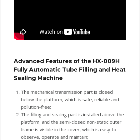
Advanced Features of the HX-009H
Fully Automatic Tube Filling and Heat
Sealing Machine
The mechanical transmission part is closed
below the platform, which is safe, reliable and
pollution-free;
The filling and sealing part is installed above the
platform, and the semi-closed non-static outer
frame is visible in the cover, which is easy to
observe, operate and maintain;