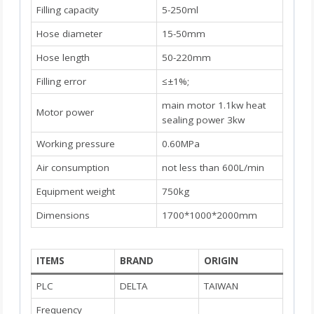
Filling capacity
5-250ml
Hose diameter
15-50mm
Hose length
50-220mm
Filling error
≤±1%;
main motor 1.1kw heat
Motor power
sealing power 3kw
Working pressure
0.60MPa
Air consumption
not less than 600L/min
Equipment weight
750kg
Dimensions
1700*1000*2000mm
ITEMS
BRAND
ORIGIN
PLC
DELTA
TAIWAN
Frequency