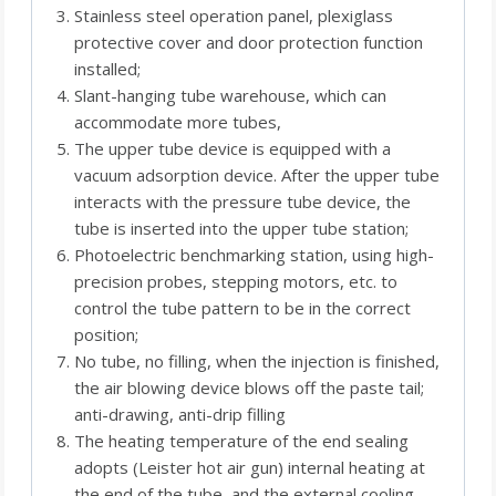
Stainless steel operation panel, plexiglass
protective cover and door protection function
installed;
Slant-hanging tube warehouse, which can
accommodate more tubes,
The upper tube device is equipped with a
vacuum adsorption device. After the upper tube
interacts with the pressure tube device, the
tube is inserted into the upper tube station;
Photoelectric benchmarking station, using high-
precision probes, stepping motors, etc. to
control the tube pattern to be in the correct
position;
No tube, no filling, when the injection is finished,
the air blowing device blows off the paste tail;
anti-drawing, anti-drip filling
The heating temperature of the end sealing
adopts (Leister hot air gun) internal heating at
the end of the tube, and the external cooling