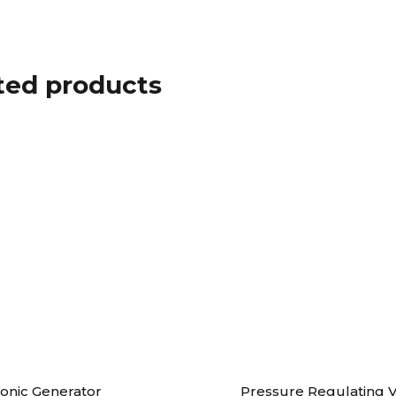
ted products
sonic Generator
Pressure Regulating V