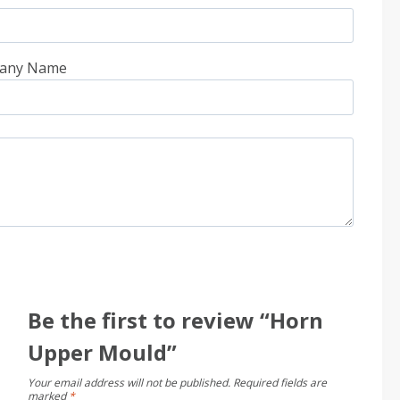
any Name
Be the first to review “Horn
Upper Mould”
Your email address will not be published.
Required fields are
marked
*