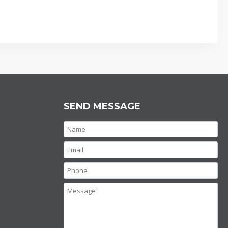
SEND MESSAGE