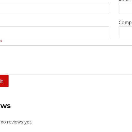
Comp
*
it
ews
 no reviews yet.