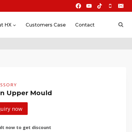
t HX
Customers Case
Contact
ESSORY
n Upper Mould
quiry now
lt now to get discount