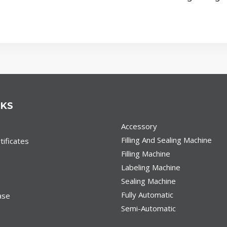
NKS
Accessory
Filling And Sealing Machine
ificates
Filling Machine
Labeling Machine
Sealing Machine
Fully Automatic
ase
Semi-Automatic