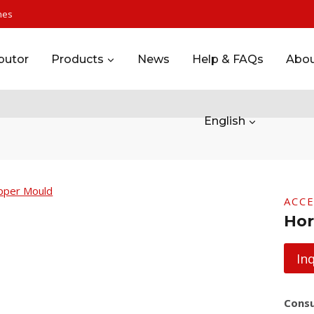
nes
ibutor
Products
News
Help & FAQs
Abou
English
ACC
Hor
In
Consu