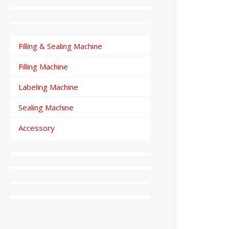
Filling & Sealing Machine
Filling Machine
Labeling Machine
Sealing Machine
Accessory