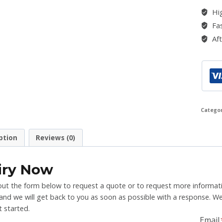
Hig
Fas
Aft
Catego
ption
Reviews (0)
iry Now
l out the form below to request a quote or to request more informati
nd we will get back to you as soon as possible with a response. We
 started.
Email