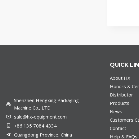
QUICK LI
About HX
Honors & Cert
Distributor
Shenzhen Hengxing Packaging
Products
Machine Co., LTD
News
sale@hx-equipment.com
Customers C
+86 135 7084 4334
Contact
Guangdong Province, China
Help & FAQs