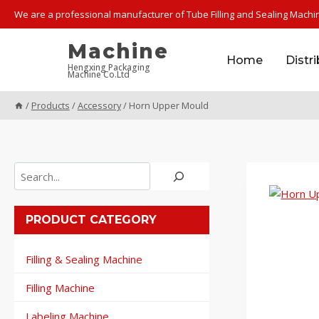
Skip
We are a professional manufacturer of Tube Filling and Sealing Machi
to
content
Machine
Home
Distr
Hengxing Packaging
Machine Co.Ltd
/
Products
/
Accessory
/
Horn Upper Mould
Search
PRODUCT CATEGORY
Filling & Sealing Machine
Filling Machine
Labeling Machine