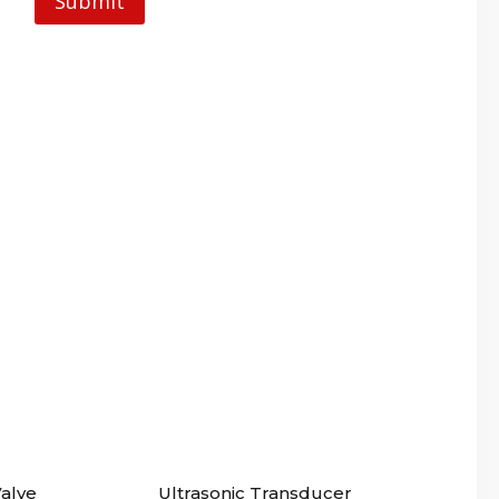
alve
Ultrasonic Transducer