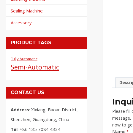
Sealing Machine
Accessory
PRODUCT TAGS
Fully Automatic
Semi-Automatic
Descri
CONTACT US
Inqu
Address
: Xixiang, Baoan District,
Please fil
message, a
Shenzhen, Guangdong, China
now to get
Tel
: +86 135 7084 4334
Name
*