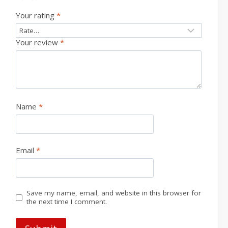
Your rating
*
Your review
*
Name
*
Email
*
Save my name, email, and website in this browser for
the next time I comment.