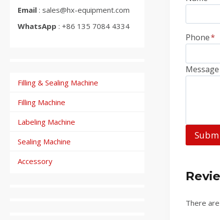
Email
: sales@hx-equipment.com
WhatsApp
: +86 135 7084 4334
Phone
*
Message
Filling & Sealing Machine
Filling Machine
Labeling Machine
Subm
Sealing Machine
Accessory
Revi
There are