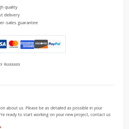
h quality
t delivery
er-sales guarantee
ry:
Accessory
on about us. Please be as detailed as possible in your
’re ready to start working on your new project, contact us
*